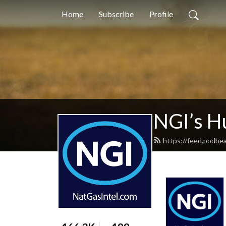
Home
Subscribe
Profile
NGI’s H
https://feed.podbe