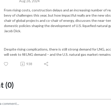
Aug 26, 2024
From rising costs, construction delays and an increasing number of re
bevy of challenges this year, but how impactful really are the new o
chair of global projects and co-chair of energy, discusses the near-t
domestic policies shaping the development of U.S. liquefied natural 
Jacob Dick.
Despite rising complications, there is still strong demand for LNG, a
will seek to fill LNG demand – and the U.S. natural gas market remains 
938
 (0)