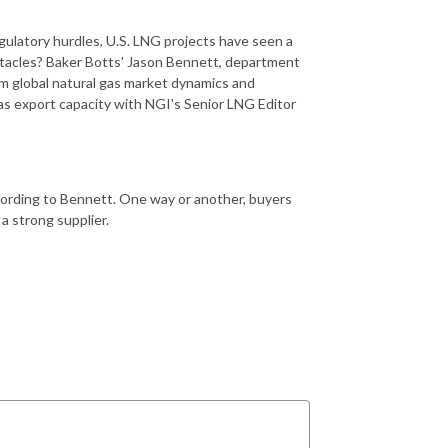
gulatory hurdles, U.S. LNG projects have seen a
bstacles? Baker Botts' Jason Bennett, department
erm global natural gas market dynamics and
gas export capacity with NGI's Senior LNG Editor
ccording to Bennett. One way or another, buyers
a strong supplier.