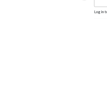
Log in t