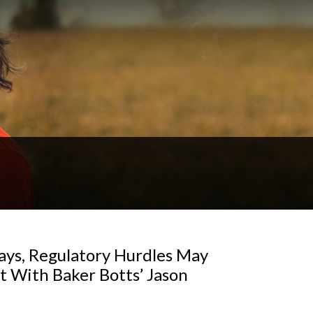
ays, Regulatory Hurdles May
 With Baker Botts’ Jason