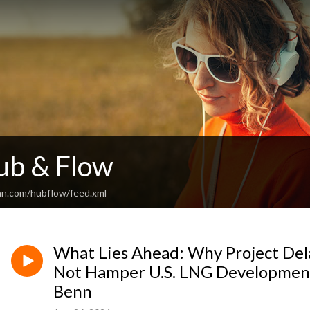
ub & Flow
an.com/hubflow/feed.xml
What Lies Ahead: Why Project Del
Not Hamper U.S. LNG Development
Benn