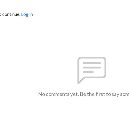
o continue.
Log in
No comments yet. Be the first to say so