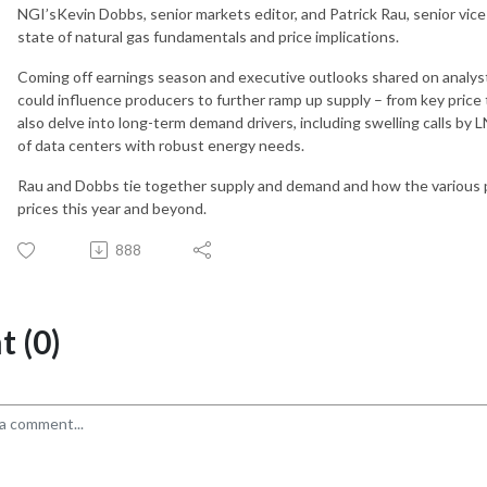
NGI’sKevin Dobbs, senior markets editor, and Patrick Rau, senior vice 
state of natural gas fundamentals and price implications.
Coming off earnings season and executive outlooks shared on analyst 
could influence producers to further ramp up supply – from key pric
also delve into long-term demand drivers, including swelling calls by 
of data centers with robust energy needs.
Rau and Dobbs tie together supply and demand and how the various pu
prices this year and beyond.
888
 (0)