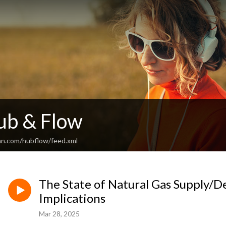
ub & Flow
an.com/hubflow/feed.xml
The State of Natural Gas Supply/
Implications
Mar 28, 2025