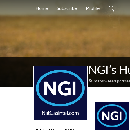
Home
Subscribe
Profile
NGI’s H
https://feed.podbe