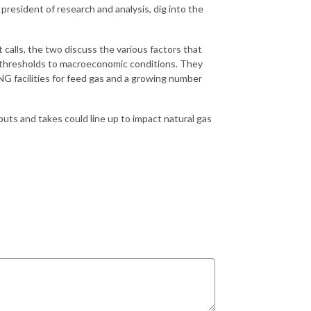
president of research and analysis, dig into the
calls, the two discuss the various factors that
e thresholds to macroeconomic conditions. They
LNG facilities for feed gas and a growing number
ts and takes could line up to impact natural gas