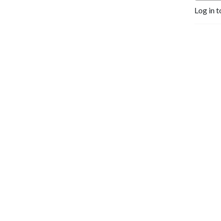
Log in t