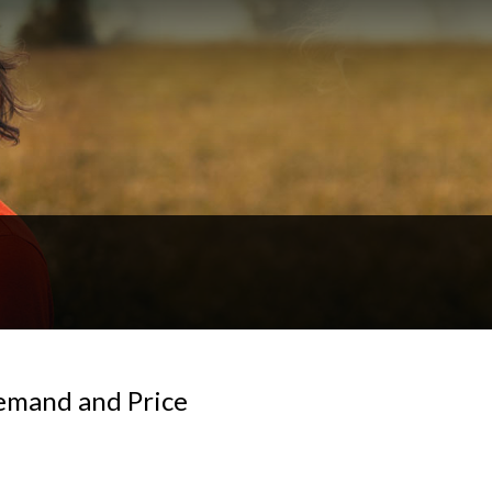
Demand and Price