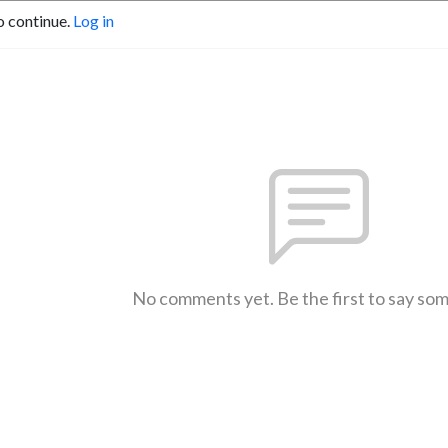
o continue.
Log in
No comments yet. Be the first to say so