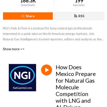
166.3K
199
Downloads
Episodes
Share
RSS
NGI’s Hub & Flow is a podcast for busy natural gas professionals 
interested in a quick take on North American energy markets. Join 
Natural Gas Intelligence’s trusted reporters, editors and analysts as they 
discuss what is driving supply and demand fundamentals, prices and 
Show more >>
movements in the natural gas and LNG markets in the U.S., Canada and 
Mexico.
How Does
Mexico Prepare
for Natural Gas
Molecule
Competition
with LNG and