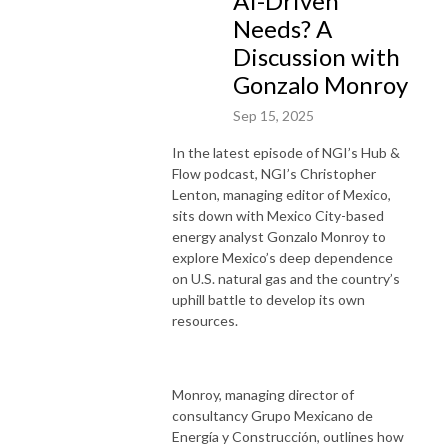
AI-Driven
Needs? A
Discussion with
Gonzalo Monroy
Sep 15, 2025
In the latest episode of NGI’s Hub &
Flow podcast, NGI’s Christopher
Lenton, managing editor of Mexico,
sits down with Mexico City-based
energy analyst Gonzalo Monroy to
explore Mexico’s deep dependence
on U.S. natural gas and the country’s
uphill battle to develop its own
resources.
Monroy, managing director of
consultancy Grupo Mexicano de
Energía y Construcción, outlines how