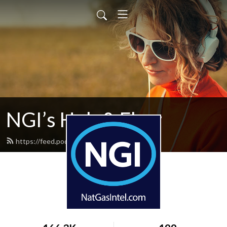
NGI’s Hub & Flow
https://feed.podbean.com/hubflow/feed.xml