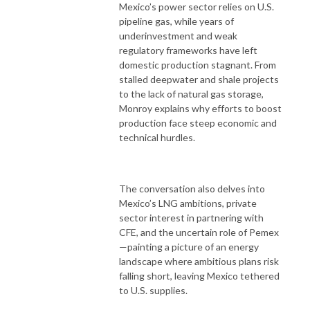
Mexico’s power sector relies on U.S.
pipeline gas, while years of
underinvestment and weak
regulatory frameworks have left
domestic production stagnant. From
stalled deepwater and shale projects
to the lack of natural gas storage,
Monroy explains why efforts to boost
production face steep economic and
technical hurdles.
The conversation also delves into
Mexico’s LNG ambitions, private
sector interest in partnering with
CFE, and the uncertain role of Pemex
—painting a picture of an energy
landscape where ambitious plans risk
falling short, leaving Mexico tethered
to U.S. supplies.