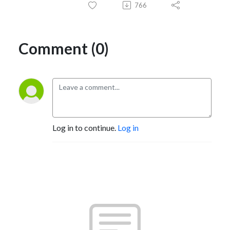
766
Comment (0)
Log in to continue.
Log in